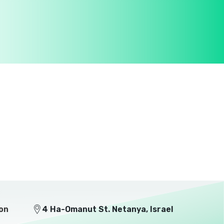
on
4 Ha-Omanut St. Netanya, Israel