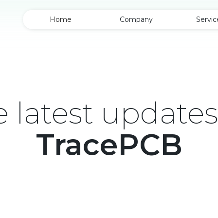
Home
Company
Servic
 latest update
TracePCB