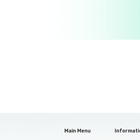
Main Menu
Informati